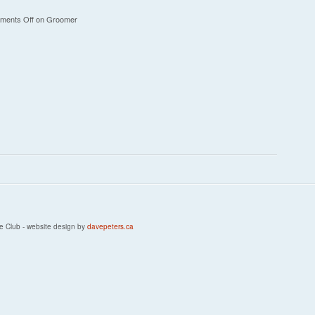
ments Off
on Groomer
e Club - website design by
davepeters.ca