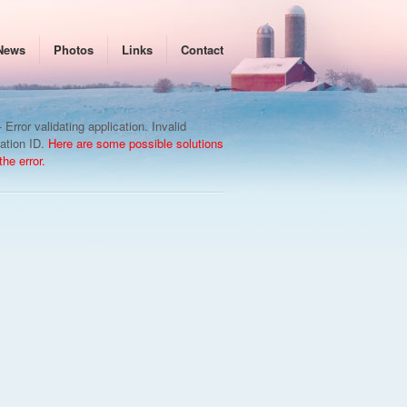
News
Photos
Links
Contact
 Error validating application. Invalid
cation ID.
Here are some possible solutions
 the error.