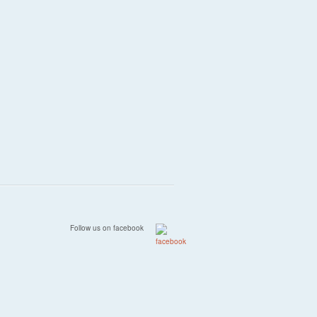
Follow us on facebook