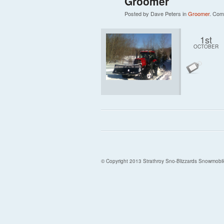
Groomer
Posted by Dave Peters in
Groomer
.
Com
1st
OCTOBER
© Copyright 2013 Strathroy Sno-Blizzards Snowmobil