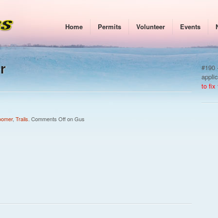
Home
Permits
Volunteer
Events
r
#190 -
appli
to fix
oomer
,
Trails
.
Comments Off
on Gus