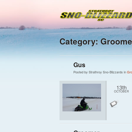
Category: Groome
Gus
Posted by Strathroy Sno-Blizzards in
Gr
13th
OCTOBER