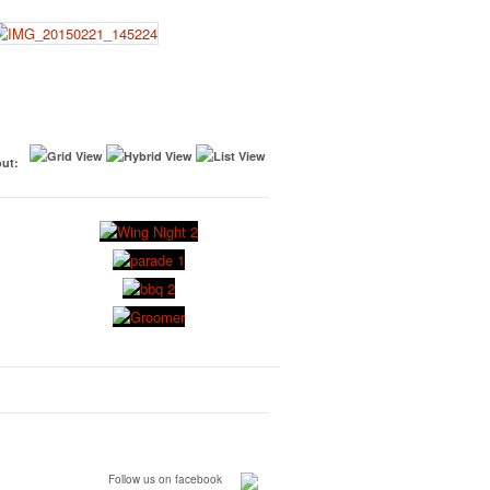
ut:
Follow us on facebook