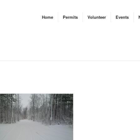
Home
Permits
Volunteer
Events