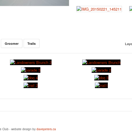
Groomer
Trails
Layo
e Club - website design by
davepeters.ca