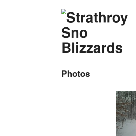
Photos