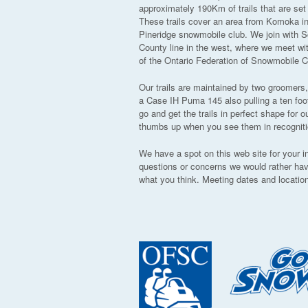
approximately 190Km of trails that are se
These trails cover an area from Komoka in 
Pineridge snowmobile club. We join with S
County line in the west, where we meet wi
of the Ontario Federation of Snowmobile C
Our trails are maintained by two groomers
a Case IH Puma 145 also pulling a ten foo
go and get the trails in perfect shape fo
thumbs up when you see them in recognition
We have a spot on this web site for your 
questions or concerns we would rather ha
what you think. Meeting dates and location