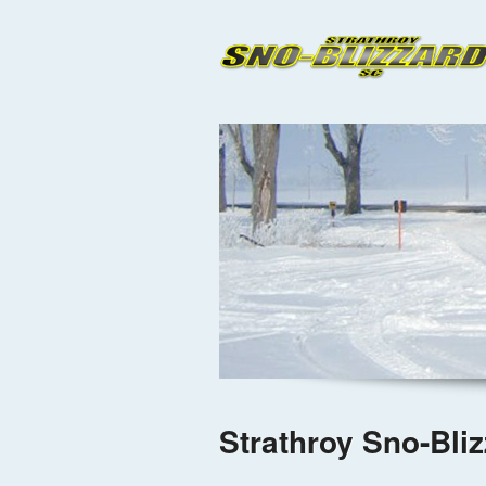
Strathroy Sno-Bli