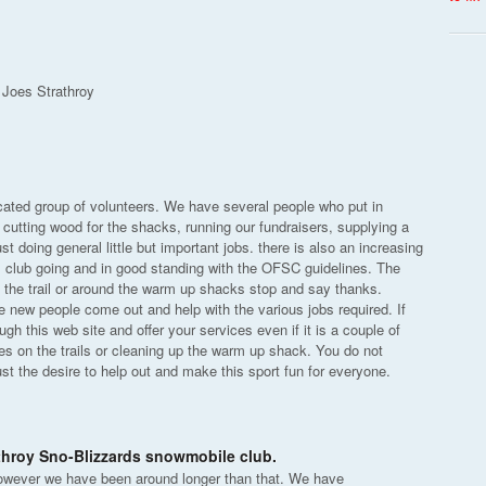
 Joes Strathroy
icated group of volunteers. We have several people who put in
 cutting wood for the shacks, running our fundraisers, supplying a
t doing general little but important jobs. there is also an increasing
s club going and in good standing with the OFSC guidelines. The
the trail or around the warm up shacks stop and say thanks.
 new people come out and help with the various jobs required. If
h this web site and offer your services even if it is a couple of
es on the trails or cleaning up the warm up shack. You do not
ust the desire to help out and make this sport fun for everyone.
athroy Sno-Blizzards snowmobile club.
owever we have been around longer than that. We have