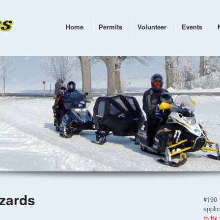
Home
Permits
Volunteer
Events
zzards
#190 -
appli
to fix