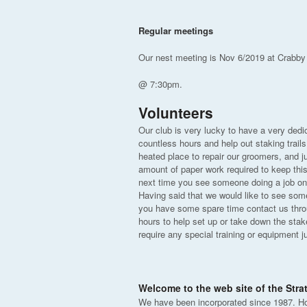
Regular meetings
Our nest meeting is Nov 6/2019 at Crabby
@ 7:30pm.
Volunteers
Our club is very lucky to have a very ded
countless hours and help out staking trails
heated place to repair our groomers, and jus
amount of paper work required to keep thi
next time you see someone doing a job on 
Having said that we would like to see some
you have some spare time contact us throug
hours to help set up or take down the stak
require any special training or equipment j
Welcome to the web site of the Str
We have been incorporated since 1987. H