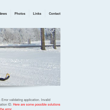
News
Photos
Links
Contact
 Error validating application. Invalid
cation ID.
Here are some possible solutions
 the error.