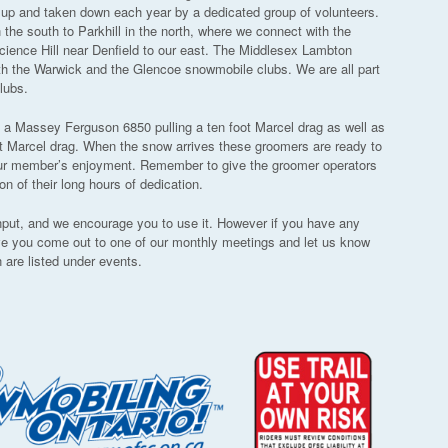
t up and taken down each year by a dedicated group of volunteers.
the south to Parkhill in the north, where we connect with the
cience Hill near Denfield to our east. The Middlesex Lambton
th the Warwick and the Glencoe snowmobile clubs. We are all part
lubs.
, a Massey Ferguson 6850 pulling a ten foot Marcel drag as well as
t Marcel drag. When the snow arrives these groomers are ready to
r our member’s enjoyment. Remember to give the groomer operators
 of their long hours of dedication.
input, and we encourage you to use it. However if you have any
ve you come out to one of our monthly meetings and let us know
 are listed under events.